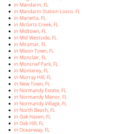
in Mandarin, FL
in Mandarin Station Losco, FL
in Marietta, FL
in McGirts Creek, FL
in Midtown, FL
in Mid Westside, FL
in Miramar, FL
in Mixon Town, FL
in Monclair, FL
in Moncrief Park, FL
in Monterey, FL
in Murray Hill, FL
in New Town, FL
in Normandy Estate, FL
in Normandy Manor, FL
in Normandy Village, FL
in North Beach, FL
in Oak Haven, FL
in Oak Hill, FL
in Oceanway, FL