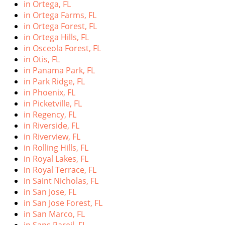
in Ortega, FL
in Ortega Farms, FL
in Ortega Forest, FL
in Ortega Hills, FL
in Osceola Forest, FL
in Otis, FL
in Panama Park, FL
in Park Ridge, FL
in Phoenix, FL
in Picketville, FL
in Regency, FL
in Riverside, FL
in Riverview, FL
in Rolling Hills, FL
in Royal Lakes, FL
in Royal Terrace, FL
in Saint Nicholas, FL
in San Jose, FL
in San Jose Forest, FL
in San Marco, FL