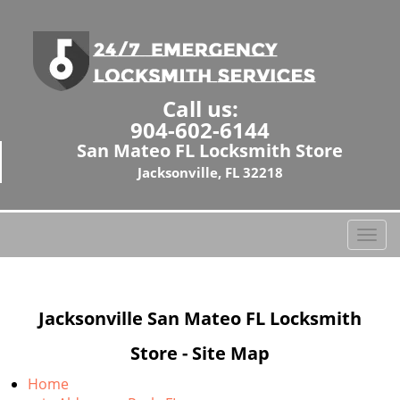
Call us:
904-602-6144
San Mateo FL Locksmith Store
Jacksonville, FL 32218
T
o
g
g
Jacksonville San Mateo FL Locksmith
l
e
Store - Site Map
n
a
Home
v