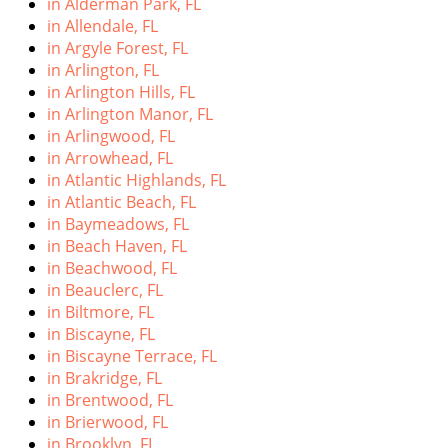
in Alderman Park, FL
i
in Allendale, FL
g
in Argyle Forest, FL
a
in Arlington, FL
t
in Arlington Hills, FL
i
in Arlington Manor, FL
o
in Arlingwood, FL
n
in Arrowhead, FL
in Atlantic Highlands, FL
in Atlantic Beach, FL
in Baymeadows, FL
in Beach Haven, FL
in Beachwood, FL
in Beauclerc, FL
in Biltmore, FL
in Biscayne, FL
in Biscayne Terrace, FL
in Brakridge, FL
in Brentwood, FL
in Brierwood, FL
in Brooklyn, FL