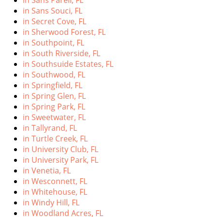
in Sans Pareil, FL
in Sans Souci, FL
in Secret Cove, FL
in Sherwood Forest, FL
in Southpoint, FL
in South Riverside, FL
in Southsuide Estates, FL
in Southwood, FL
in Springfield, FL
in Spring Glen, FL
in Spring Park, FL
in Sweetwater, FL
in Tallyrand, FL
in Turtle Creek, FL
in University Club, FL
in University Park, FL
in Venetia, FL
in Wesconnett, FL
in Whitehouse, FL
in Windy Hill, FL
in Woodland Acres, FL