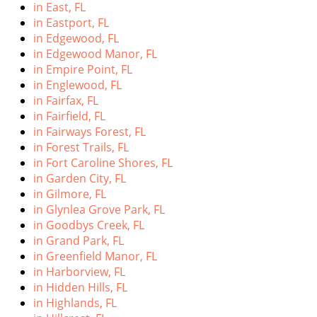
in East, FL
in Eastport, FL
in Edgewood, FL
in Edgewood Manor, FL
in Empire Point, FL
in Englewood, FL
in Fairfax, FL
in Fairfield, FL
in Fairways Forest, FL
in Forest Trails, FL
in Fort Caroline Shores, FL
in Garden City, FL
in Gilmore, FL
in Glynlea Grove Park, FL
in Goodbys Creek, FL
in Grand Park, FL
in Greenfield Manor, FL
in Harborview, FL
in Hidden Hills, FL
in Highlands, FL