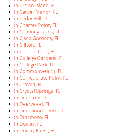
in Brown Island, FL
in Carver Manor, FL
in Cedar Hills, FL
in Charter Point, FL
in Chimney Lakes, FL
in Cisco Gardens, FL
in Clifton, FL
in Cobblestone, FL
in College Gardens, FL
in College Park, FL
in Commonwealth, FL
in Confederate Point, FL
in Craven, FL
in Crystal Springs, FL
in Deercreek, FL
in Deerwood, FL
in Deerwood Center, FL
in Dinsmore, FL
in Duclay, FL
in Duclay Foest, FL