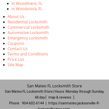
in Woodmere, FL
in Woodstock, FL
About Us
Residential Locksmith
Commercial Locksmith
Automotive Locksmith
Emergency Locksmith
Coupons
Contact Us
Terms and Conditions
Price List
Site Map
San Mateo FL Locksmith Store
San Mateo FL Locksmith Store | Hours:
Monday through Sunday,
All day
[
map & reviews
]
Phone:
904-602-6144
|
https://sanmateo.jacksonville-fl-