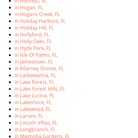
in Hillcrest, FL
in Hogan, FL
in Hogans Creek, FL
in Holiday Harbors, FL
in Holiday Hill, FL
in Hollyford, FL
in Holly Oaks, FL
in Hyde Park, FL
in Isle Of Palms, FL
in Jamestown, FL
in Kilarney Shores, FL
in Lackawanna, FL
in Lake Forest, FL
in Lake Forest Hills, FL
in Lake Lucina, FL
in Lakeshore, FL
in Lakewood, FL
in Larsen, FL
in Lincoln Villas, FL
in Longbranch, FL
in Magnolia Gardens, FL