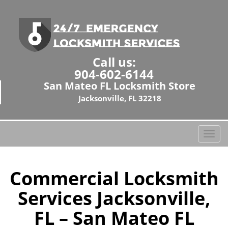
Call us:
904-602-6144
San Mateo FL Locksmith Store
Jacksonville, FL 32218
T
o
g
g
Commercial Locksmith
l
Services Jacksonville,
e
n
FL – San Mateo FL
a
v