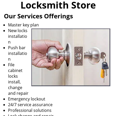
Locksmith Store
i
g
Our Services Offerings
a
t
Master key plan
i
New locks
o
installatio
n
n
Push bar
installatio
n
File
cabinet
locks
install,
change
and repair
Emergency lockout
24/7 service assurance
Professional solutions