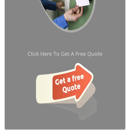
Click Here To Get A Free Quote