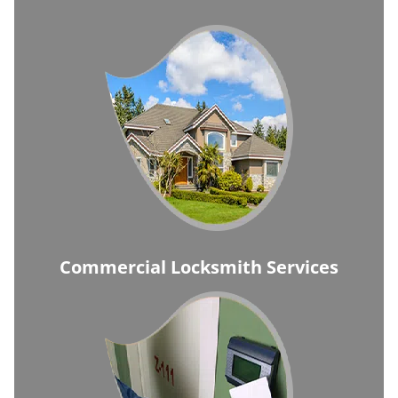
Commercial Locksmith Services