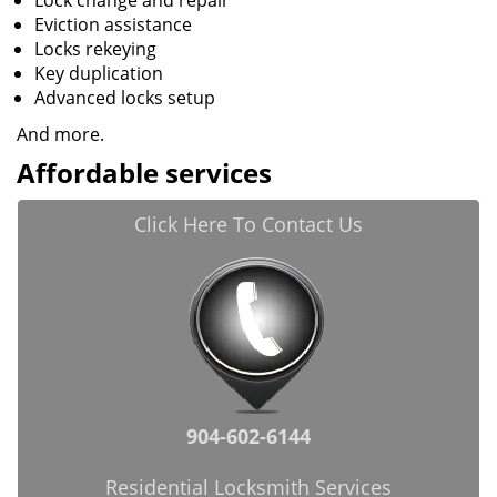
Lock change and repair
Eviction assistance
Locks rekeying
Key duplication
Advanced locks setup
And more.
Affordable services
Click Here To Contact Us
904-602-6144
Residential Locksmith Services