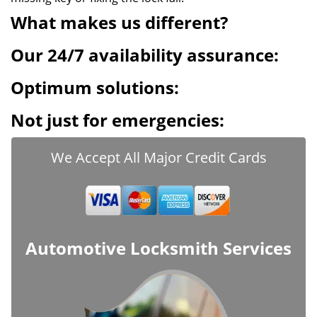
What makes us different?
Our 24/7 availability assurance:
Optimum solutions:
Not just for emergencies:
We Accept All Major Credit Cards
Automotive Locksmith Services