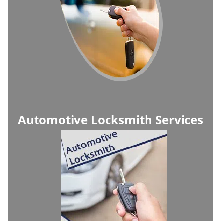
Automotive Locksmith Services