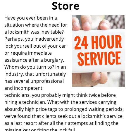
Store
i
g
a
Have you ever been in a
t
situation where the need for
i
a locksmith was inevitable?
o
Perhaps, you inadvertently
n
lock yourself out of your car
or require immediate
assistance after a burglary.
Whom do you turn to? In an
industry, that unfortunately
has several unprofessional
and incompetent
technicians, you probably might think twice before
hiring a technician. What with the services carrying
absurdly high price tags to prolonged waiting periods,
we’ve found that clients seek out a locksmith’s service
as a last resort after all their attempts at finding the
missing key or fixing the lock fail.