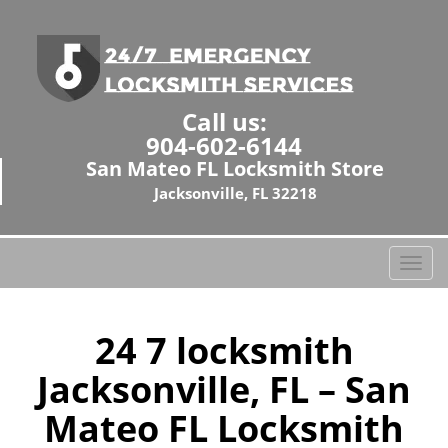
Call us:
904-602-6144
San Mateo FL Locksmith Store
Jacksonville, FL 32218
T
o
g
g
24 7 locksmith
l
Jacksonville, FL – San
e
n
Mateo FL Locksmith
a
v